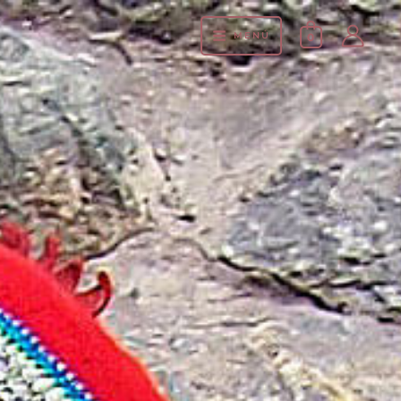
MENÚ
0