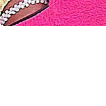
We have gathered many beautiful moments during our jou