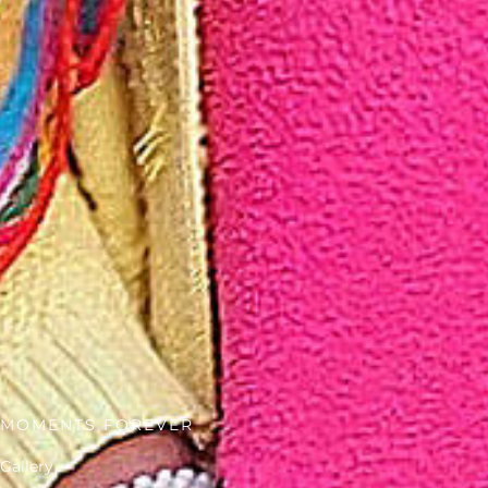
MOMENTS FOREVER
Gallery