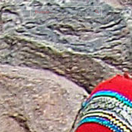
Buscar
por: