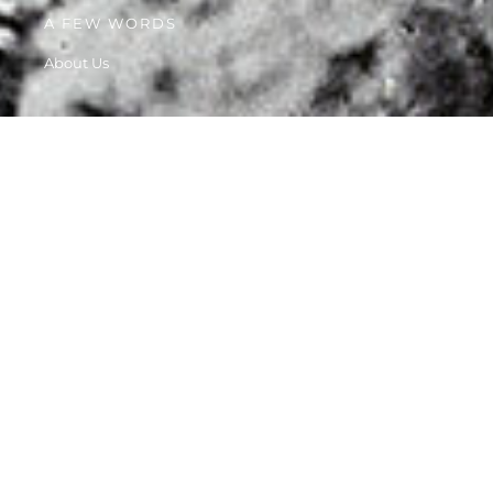
A FEW WORDS
About Us
HISTORY
Our story starts way back, when velit esse cillum dolore eu
fugiat nulla.
1982 - WE FIRST STARTED OUR WORK
1985 - RECOGNIZED BY THE AGDA
1995 - GROW TO OVER 100 VOLUNTEERS
2010 - BECAME PART OF WOMEN'S RIGHTS